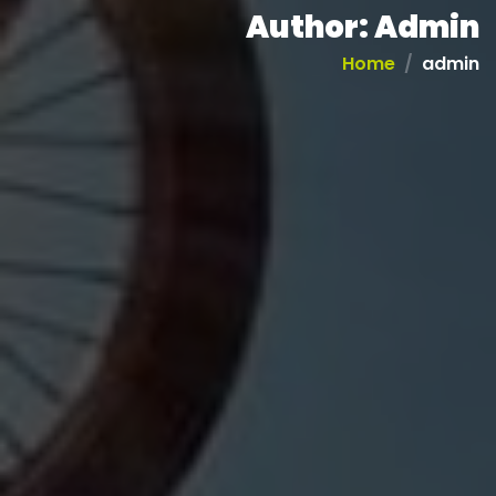
Author:
Admin
Home
admin