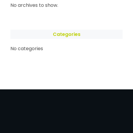
No archives to show.
Categories
No categories