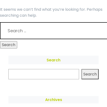
It seems we can’t find what you’re looking for. Perhaps
searching can help.
Search
Search
Archives