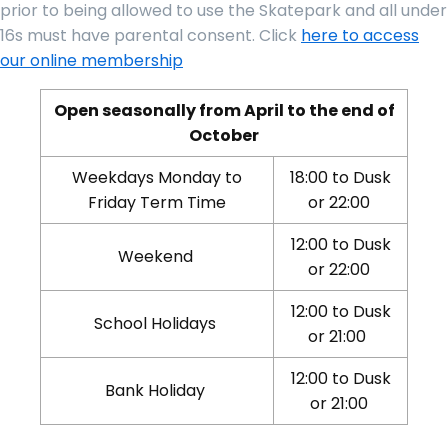
prior to being allowed to use the Skatepark and all under
16s must have parental consent. Click
here to access
our online membership
Open seasonally from April to the end of
October
Weekdays Monday to
18:00 to Dusk
Friday Term Time
or 22:00
12:00 to Dusk
Weekend
or 22:00
12:00 to Dusk
School Holidays
or 21:00
12:00 to Dusk
Bank Holiday
or 21:00