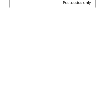
Postcodes only
Free for Redditch
young people up
Bank Holiday
£5.00
to 19 years of age
B97 and B98
Postcodes only