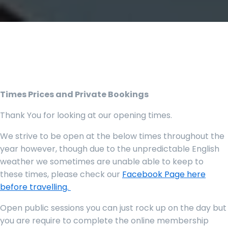
Times Prices and Private Bookings
Thank You for looking at our opening times.
We strive to be open at the below times throughout the
year however, though due to the unpredictable English
weather we sometimes are unable able to keep to
these times, please check our
Facebook Page here
before travelling.
Open public sessions you can just rock up on the day but
you are require to complete the online membership