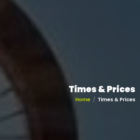
Times & Prices
Home
Times & Prices