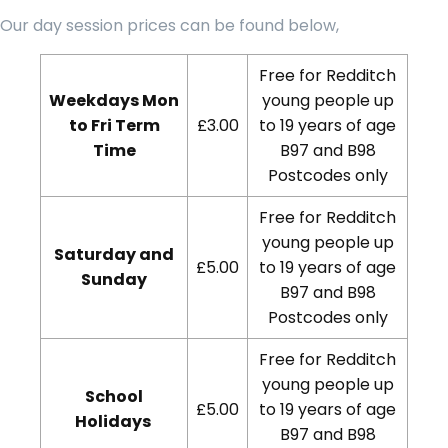
Our day session prices can be found below,
Free for Redditch
Weekdays Mon
young people up
to Fri Term
£3.00
to 19 years of age
Time
B97 and B98
Postcodes only
Free for Redditch
young people up
Saturday and
£5.00
to 19 years of age
Sunday
B97 and B98
Postcodes only
Free for Redditch
young people up
School
£5.00
to 19 years of age
Holidays
B97 and B98