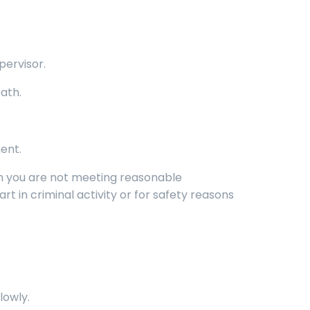
pervisor.
ath.
ent.
em you are not meeting reasonable
rt in criminal activity or for safety reasons
lowly.