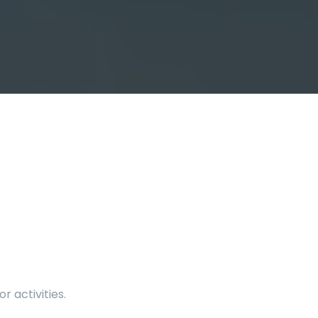
 activities.