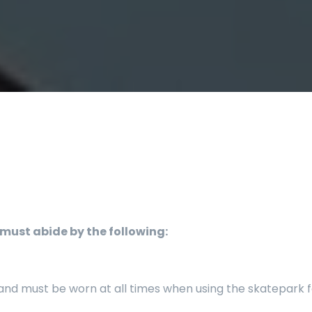
must abide by the following:
d must be worn at all times when using the skatepark for