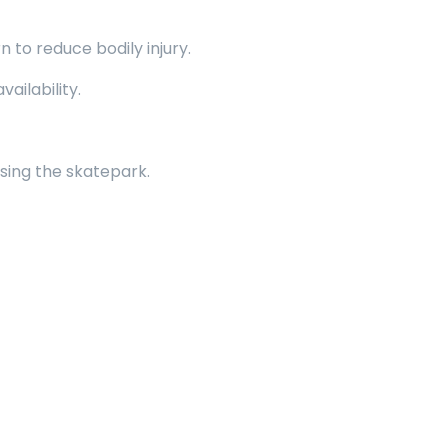
to reduce bodily injury.
ailability.
sing the skatepark.