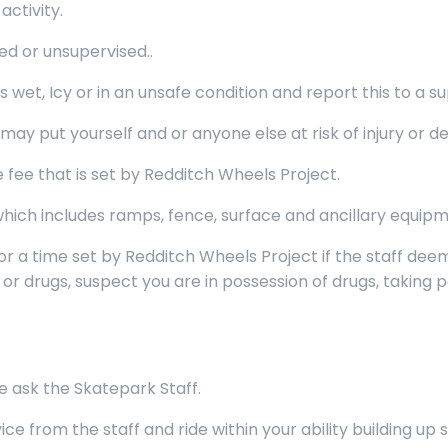
activity.
ed or unsupervised..
wet, Icy or in an unsafe condition and report this to a su
 put yourself and or anyone else at risk of injury or de
fee that is set by Redditch Wheels Project.
ich includes ramps, fence, surface and ancillary equipm
or a time set by Redditch Wheels Project if the staff de
or drugs, suspect you are in possession of drugs, taking pa
e ask the Skatepark Staff.
 from the staff and ride within your ability building up s