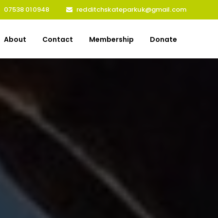
07538 010948
redditchskateparkuk@gmail.com
About
Contact
Membership
Donate