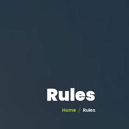
Rules
Home
Rules