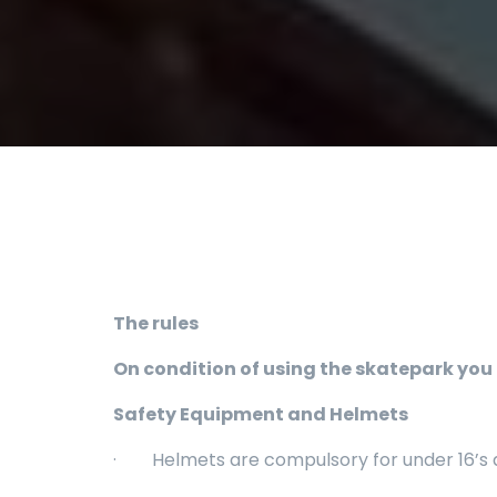
The rules
On condition of using the skatepark you 
Safety Equipment and Helmets
· Helmets are compulsory for under 16’s an