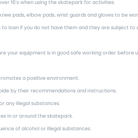
 16’s when using the skatepark for activities.
 pads, elbow pads, wrist guards and gloves to be worn 
o loan if you do not have them and they are subject to av
re your equipment is in good safe working order before u
romotes a positive environment.
de by their recommendations and instructions.
r any illegal substances.
es in or around the skatepark.
nce of alcohol or illegal substances.