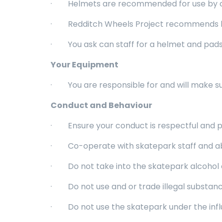
· Helmets are recommended for use by over
· Redditch Wheels Project recommends knee
· You ask can staff for a helmet and pads t
Your Equipment
· You are responsible for and will make su
Conduct and Behaviour
· Ensure your conduct is respectful and p
· Co-operate with skatepark staff and abi
· Do not take into the skatepark alcohol o
· Do not use and or trade illegal substanc
· Do not use the skatepark under the influe