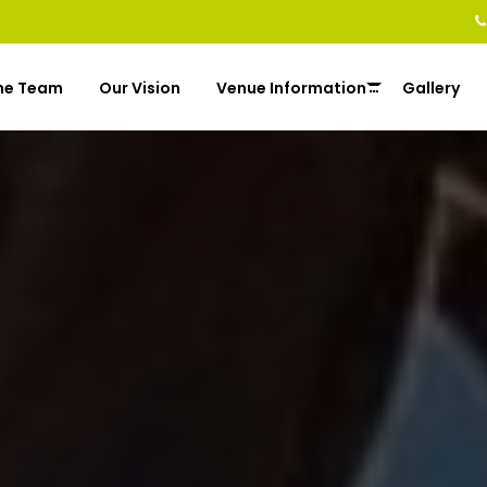
he Team
Our Vision
Venue Information
Gallery