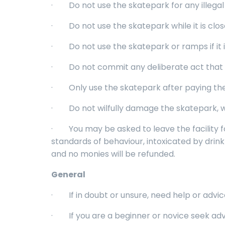
· Do not use the skatepark for any illegal 
· Do not use the skatepark while it is clos
· Do not use the skatepark or ramps if it is 
· Do not commit any deliberate act that may
· Only use the skatepark after paying the 
· Do not wilfully damage the skatepark, wh
· You may be asked to leave the facility f
standards of behaviour, intoxicated by drink 
and no monies will be refunded.
General
· If in doubt or unsure, need help or advic
· If you are a beginner or novice seek advice