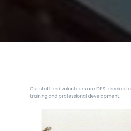
Our staff and volunteers are DBS checked an
training and professional development.