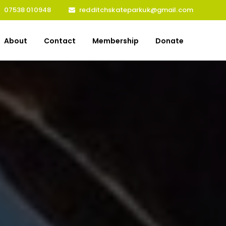
07538 010948
redditchskateparkuk@gmail.com
About
Contact
Membership
Donate