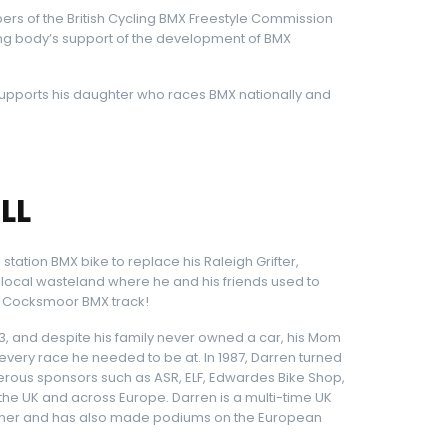
ers of the British Cycling BMX Freestyle Commission
ng body’s support of the development of BMX
 supports his daughter who races BMX nationally and
LL
 station BMX bike to replace his Raleigh Grifter,
 local wasteland where he and his friends used to
he Cocksmoor BMX track!
983, and despite his family never owned a car, his Mom
ery race he needed to be at. In 1987, Darren turned
ous sponsors such as ASR, ELF, Edwardes Bike Shop,
the UK and across Europe. Darren is a multi-time UK
winner and has also made podiums on the European