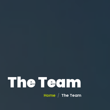
The Team
Home
The Team