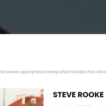
d receive appropriate training which includes First Aid
STEVE ROOKE