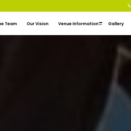
he Team
Our Vision
Venue Information
Gallery