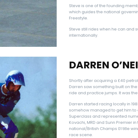
Steve is one of the founding memb
which guides the national governi
Freestyle.
Steve still rides when he can and
internationally.
DARREN O’NEI
Shortly after acquiring a £40 petrol
Darren saw something built on the
ride and practice jumps. It was t
Darren started racing locally in 1
somehow managed to get him to ev
Superclass and represented numer
Kovachi, MRD and Sunn Premier in 
national/British Champs 01 title 
race scene.