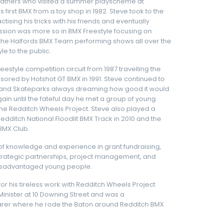
 fathers who visited a summer playscheme at
 first BMX from a toy shop in 1982. Steve took to the
tising his tricks with his friends and eventually
assion was more so in BMX Freestyle focusing on
in the Halfords BMX Team performing shows all over the
e to the public.
eestyle competition circuit from 1987 travelling the
sored by Hotshot GT BMX in 1991. Steve continued to
ots and Skateparks always dreaming how good it would
ain until the fateful day he met a group of young
the Redditch Wheels Project. Steve also played a
edditch National Floodlit BMX Track in 2010 and the
BMX Club.
 of knowledge and experience in grant fundraising,
, strategic partnerships, project management, and
disadvantaged young people.
 his tireless work with Redditch Wheels Project
 Minister at 10 Downing Street and was a
r where he rode the Baton around Redditch BMX