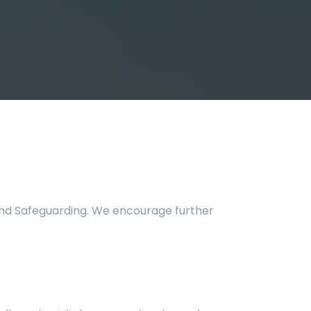
 and Safeguarding. We encourage further