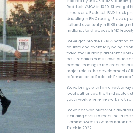
Inspired by the UK’s BMX founding
Redditch YMCA in 1980. Steve got his
streets and Redditch BMX track prac
dabbling in BMX racing. Steve’s p
flatland eventually in 1986 riding 
midlands to showcase BMX Freestyl
Steve got into the UKBFA national fr
country and eventually being spon
travel the UK riding different sp
be if Redditch had its own place ag
people leading to the creation of 
major role in the development of R
reformation of Redditch Premiers 
Steve brings with him a vast array
local authorities, the third sector
youth work where he works with 
Steve has won numerous awards for
including a visit to meet the Prime
Commonwealth Games Baton Beare
Track in 2022.