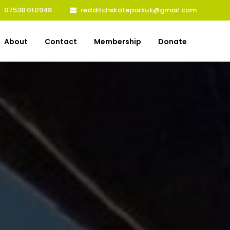
07538 010948
redditchskateparkuk@gmail.com
About
Contact
Membership
Donate