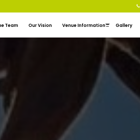
he Team
Our Vision
Venue Information
Gallery