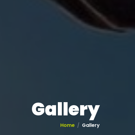
Gallery
Home
Gallery