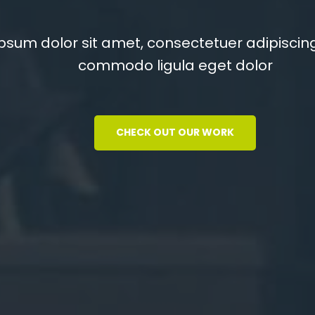
You
psum dolor sit amet, consectetuer adipiscing
commodo ligula eget dolor
psum dolor sit amet, consectetuer adipiscing
commodo ligula eget dolor
CHECK OUT OUR WORK
CHECK OUT OUR WORK