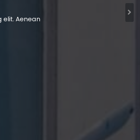
 elit. Aenean
 elit. Aenean