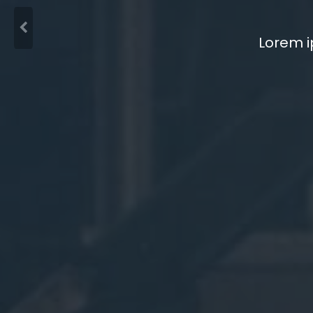
Lorem i
Lorem i