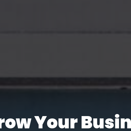
e Are Always 
row Your Busi