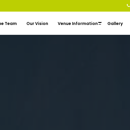
he Team
Our Vision
Venue Information
Gallery