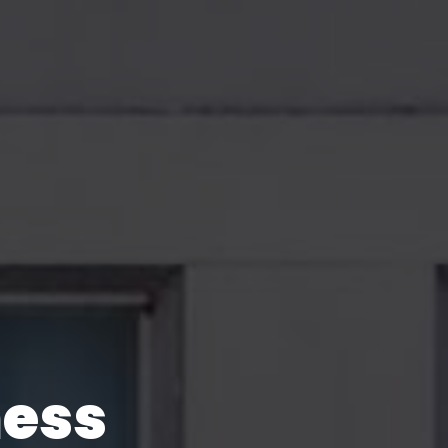
With
ness