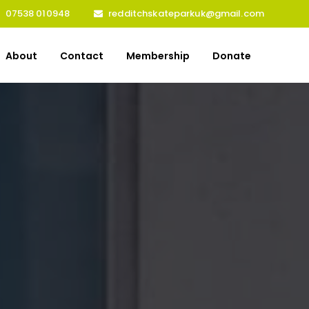
07538 010948
redditchskateparkuk@gmail.com
About
Contact
Membership
Donate