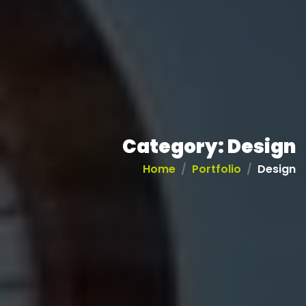
Category:
Design
Home
Portfolio
Design