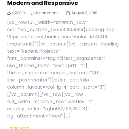
Modern and Responsive
admin
0 comments
August 8, 2019
[vc_row full_width=”stretch_row”
css=”.vc_custom_1565182869819{padding-top:
90px !important;background-color: #f4f4f4
!important;}”][vc_column][vc_custom_heading
text=”Recent Projects”
font_container=”tag:h2|text_align:center”
use_theme_fonts=”yes” sprtr=”1″]
[bizler_saperator margin_bottom=”40″
line_pos=”center”][bizler_portfolio
column_layout=”col-lg-4″ port_start=”3″]
[/vc_column][/vc_row][vc_row
full_width=”stretch_row” overlay=”1″
overlay_color=”rgba(82,158,25,0.8)”
bg_attachment=”fixed” […]
Read More