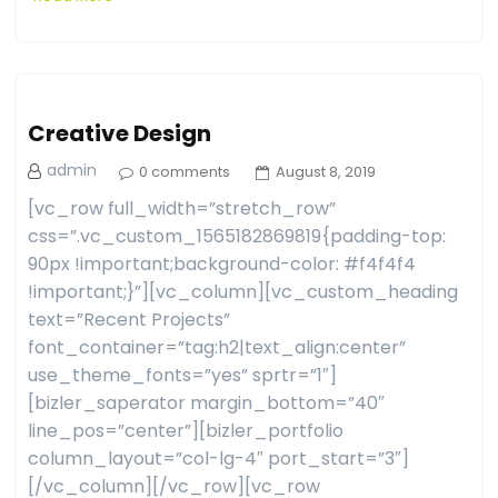
Creative Design
admin
0 comments
August 8, 2019
[vc_row full_width=”stretch_row”
css=”.vc_custom_1565182869819{padding-top:
90px !important;background-color: #f4f4f4
!important;}”][vc_column][vc_custom_heading
text=”Recent Projects”
font_container=”tag:h2|text_align:center”
use_theme_fonts=”yes” sprtr=”1″]
[bizler_saperator margin_bottom=”40″
line_pos=”center”][bizler_portfolio
column_layout=”col-lg-4″ port_start=”3″]
[/vc_column][/vc_row][vc_row