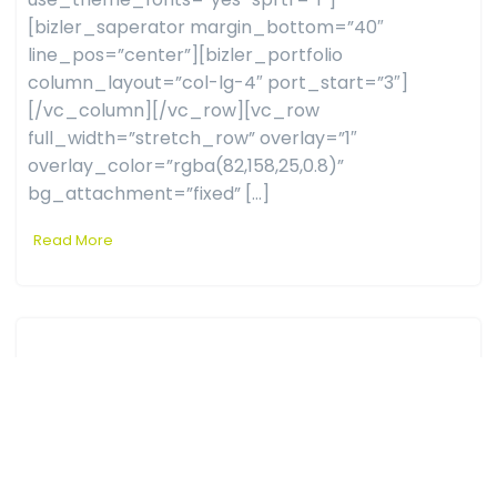
[bizler_saperator margin_bottom=”40″
line_pos=”center”][bizler_portfolio
column_layout=”col-lg-4″ port_start=”3″]
[/vc_column][/vc_row][vc_row
full_width=”stretch_row” overlay=”1″
overlay_color=”rgba(82,158,25,0.8)”
bg_attachment=”fixed” […]
Read More
Real Estet
admin
0 comments
March 28, 2019
[vc_row full_width=”stretch_row”
css=”.vc_custom_1565182896171{padding-top: