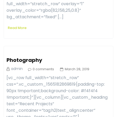
full_width=”stretch_row” overlay=”1″
overlay_color=”rgba(82,158,25,0.8)”
bg_attachment=”fixed” […]
Read More
Photography
admin
0 comments
March 28, 2019
[vc_row full_width=”stretch_row”
css=”.vc_custom_1565182869819{padding-top:
90px !important;background-color: #f4f4f4
!important;}”][vc_column][vc_custom_heading
text=”Recent Projects”
font_container=”tag:h2|text_align:center”
use_theme_fonts=”yes” sprtr=”1″]