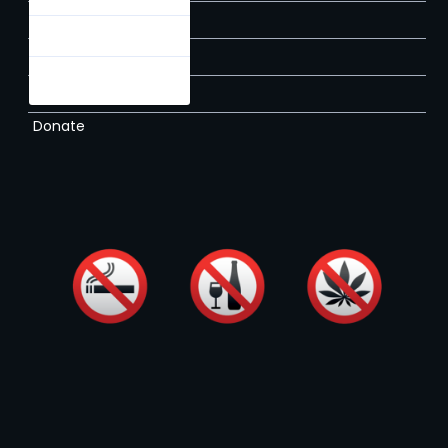
About
Rules
Contact
Times & Prices
Membership
Donate