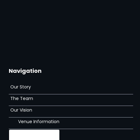
Navigation
Our Story
The Team
Our Vision
Venue Information
Gallery
The Venue