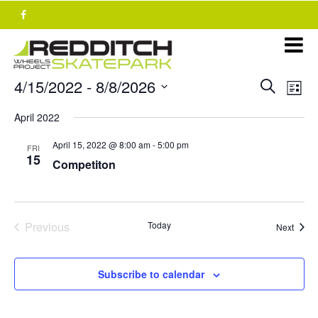
Skip
to
content
Events
E
4/15/2022
 - 
8/8/2026
Search
List
v
Search
Select
e
April 2022
and
date.
n
Views
April 15, 2022 @ 8:00 am
-
5:00 pm
t
FRI
15
Navigat
Competiton
V
i
e
w
Previous
Today
Event
Next
s
Events
N
a
Subscribe to calendar
v
i
g