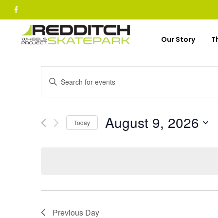
Skip
to
content
Our Story
T
Events
Enter
Keyword.
Search
Search
for
and
August 9, 2026
Today
Events
Select
Views
by
date.
Keyword.
Navigation
Previous Day