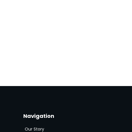
Navigation
Our Story