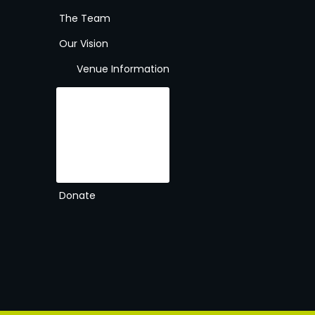
The Team
Our Vision
Venue Information
Gallery
The Venue
About
Rules
Contact
Times & Prices
Membership
Donate