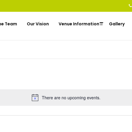
he Team
Our Vision
Venue Information
Gallery
There are no upcoming events.