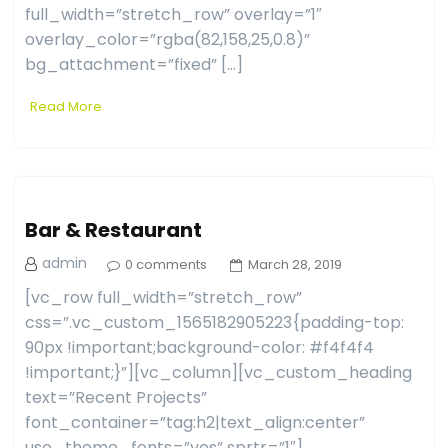
full_width=”stretch_row” overlay=”1″
overlay_color=”rgba(82,158,25,0.8)”
bg_attachment=”fixed” […]
Read More
Bar & Restaurant
admin
0 comments
March 28, 2019
[vc_row full_width=”stretch_row”
css=”.vc_custom_1565182905223{padding-top:
90px !important;background-color: #f4f4f4
!important;}”][vc_column][vc_custom_heading
text=”Recent Projects”
font_container=”tag:h2|text_align:center”
use_theme_fonts=”yes” sprtr=”1″]