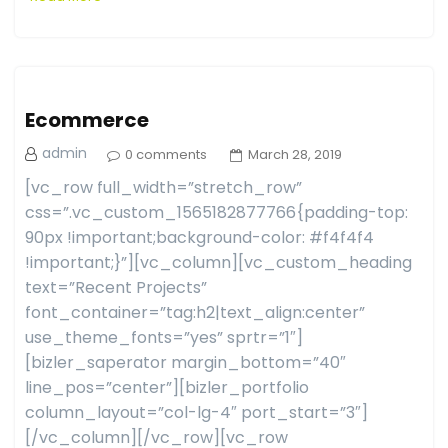
Ecommerce
admin
0 comments
March 28, 2019
[vc_row full_width=”stretch_row”
css=”.vc_custom_1565182877766{padding-top:
90px !important;background-color: #f4f4f4
!important;}”][vc_column][vc_custom_heading
text=”Recent Projects”
font_container=”tag:h2|text_align:center”
use_theme_fonts=”yes” sprtr=”1″]
[bizler_saperator margin_bottom=”40″
line_pos=”center”][bizler_portfolio
column_layout=”col-lg-4″ port_start=”3″]
[/vc_column][/vc_row][vc_row