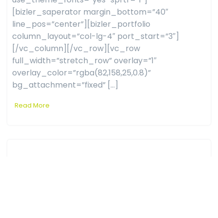
[bizler_saperator margin_bottom=”40″
line_pos=”center”][bizler_portfolio
column_layout=”col-lg-4″ port_start=”3″]
[/vc_column][/vc_row][vc_row
full_width=”stretch_row” overlay=”1″
overlay_color=”rgba(82,158,25,0.8)”
bg_attachment=”fixed” […]
Read More
Saloon & Spa
admin
0 comments
March 27, 2019
[vc_row full_width=”stretch_row”
css=”.vc_custom_1565182842182{padding-top: