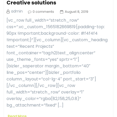
Creative solutions
admin
0 comments
August 8, 2019
[vc_row full_width=”stretch_row”
css=”.vc_custom_1565182869819{padding-top:
90px !important;background-color: #f4f4f4
!important;}”][vc_column][vc_custom_heading
text=”Recent Projects”
font_container=”tag:h2|text_align:center”
use_theme_fonts=”yes” sprtr=”1″]
[bizler_saperator margin_bottom=”40″
line_pos=”center”][bizler_portfolio
column_layout=”col-lg-4″ port_start=”3″]
[/vc_column][/vc_row][vc_row
full_width=”stretch_row” overlay=”1″
overlay_color=”rgba(82,158,25,0.8)”
bg_attachment=”fixed” […]
Read More