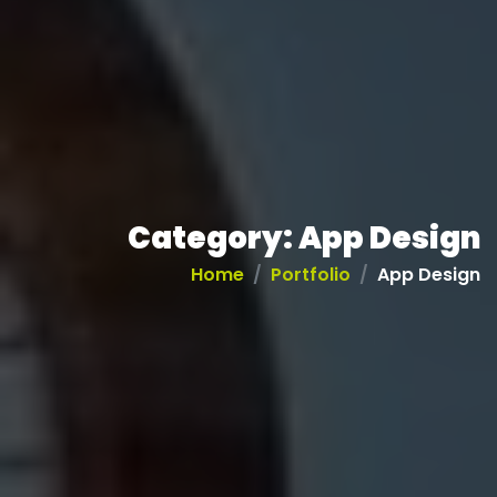
Category:
App Design
Home
Portfolio
App Design