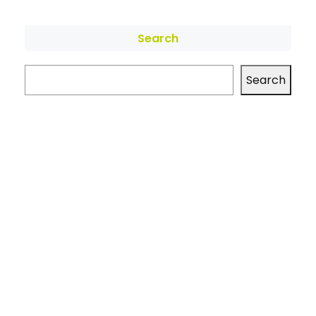
Search
Search
Archives
No archives to show.
Categories
No categories