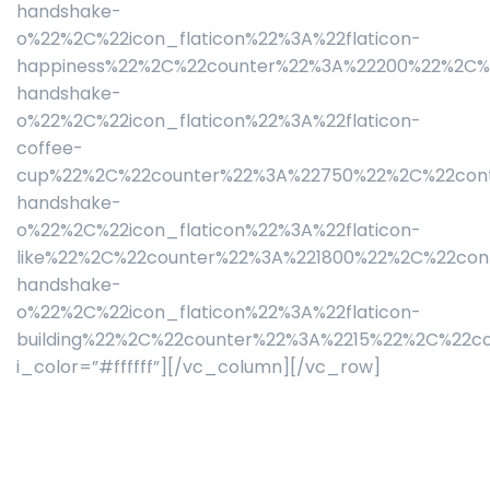
handshake-
o%22%2C%22icon_flaticon%22%3A%22flaticon-
happiness%22%2C%22counter%22%3A%22200%22%2C%2
handshake-
o%22%2C%22icon_flaticon%22%3A%22flaticon-
coffee-
cup%22%2C%22counter%22%3A%22750%22%2C%22cont
handshake-
o%22%2C%22icon_flaticon%22%3A%22flaticon-
like%22%2C%22counter%22%3A%221800%22%2C%22con
handshake-
o%22%2C%22icon_flaticon%22%3A%22flaticon-
building%22%2C%22counter%22%3A%2215%22%2C%22c
i_color=”#ffffff”][/vc_column][/vc_row]