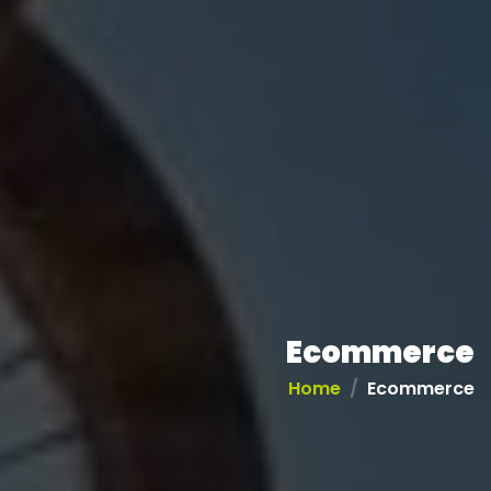
Ecommerce
Home
Ecommerce