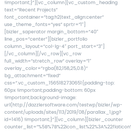
!important;}”][vc_column][vc_custom_heading
text=”Recent Projects”
font_container=”tag:h2|text_align:center”
use_theme_fonts=”yes” sprtr=”1″]
[bizler_saperator margin_bottom=”40″
line_pos=”center”][bizler_portfolio
column_layout=”col-lg-4″ port_start=”3″]
[/vc_column][/vc_row][vc_row
full_width=”stretch_row” overlay=”1″
overlay_color=”rgba(82,158,25,0.8)”
bg_attachment=”fixed”
css=”.vc_custom_1565182730651{padding-top:
60px !important;padding-bottom: 60px
!important;background-image:
url(http://dazzlersoftware.com/testwp/bizler/wp-
content/uploads/sites/113/2019/08/parallax_1.jpg?
id=1416) !important;}”][vc_column][bizler_counter
counter_list=”%5B%7B%22icon_list%22%3A%22flati