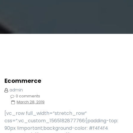
Ecommerce
admin
0 comments
March 28, 2019
[vc_row full_width=”stretch_row”
css=”.vc_custom_1565182877766{padding-top:
90px !important;background-color: #f4f4f4