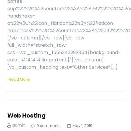
coffee-
cup%22%2C%22counter%22%3A%228782%22%2C%22co
handshake-
o%22%2C%22icon_flaticon%22%3A%22flaticon-
happiness%22%2C%22counter%22%3A%22682%22%2C
[/vc_column][/vc_row][vc_row
full_width=”stretch_row”
css=”.vc_custom_1555343292854{background-
color: #f4f4f4 !important;}”][vc_column]
[vc_custom_heading text=”Other Services” […]
Read More
Web Hosting
admin
0 comments
May 1, 2019