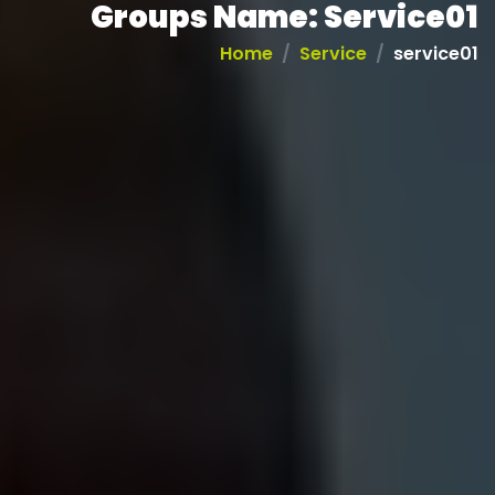
Groups Name:
Service01
Home
Service
service01