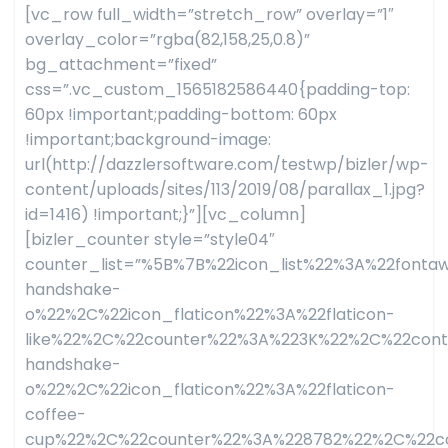
[vc_row full_width=”stretch_row” overlay=”1″
overlay_color=”rgba(82,158,25,0.8)”
bg_attachment=”fixed”
css=”.vc_custom_1565182586440{padding-top:
60px !important;padding-bottom: 60px
!important;background-image:
url(http://dazzlersoftware.com/testwp/bizler/wp-
content/uploads/sites/113/2019/08/parallax_1.jpg?
id=1416) !important;}”][vc_column]
[bizler_counter style=”style04″
counter_list=”%5B%7B%22icon_list%22%3A%22fon
handshake-
o%22%2C%22icon_flaticon%22%3A%22flaticon-
like%22%2C%22counter%22%3A%223K%22%2C%22con
handshake-
o%22%2C%22icon_flaticon%22%3A%22flaticon-
coffee-
cup%22%2C%22counter%22%3A%228782%22%2C%22co