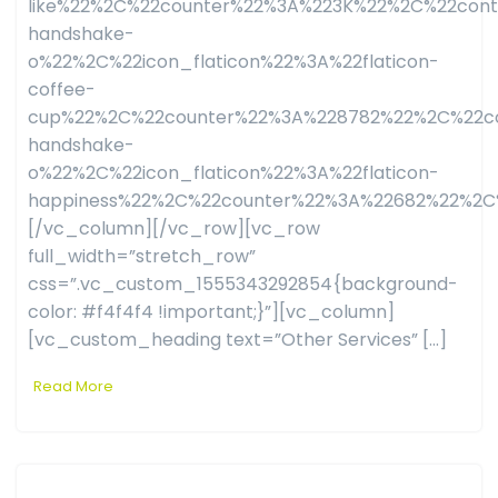
like%22%2C%22counter%22%3A%223K%22%2C%22con
handshake-
o%22%2C%22icon_flaticon%22%3A%22flaticon-
coffee-
cup%22%2C%22counter%22%3A%228782%22%2C%22co
handshake-
o%22%2C%22icon_flaticon%22%3A%22flaticon-
happiness%22%2C%22counter%22%3A%22682%22%2C
[/vc_column][/vc_row][vc_row
full_width=”stretch_row”
css=”.vc_custom_1555343292854{background-
color: #f4f4f4 !important;}”][vc_column]
[vc_custom_heading text=”Other Services” […]
Read More