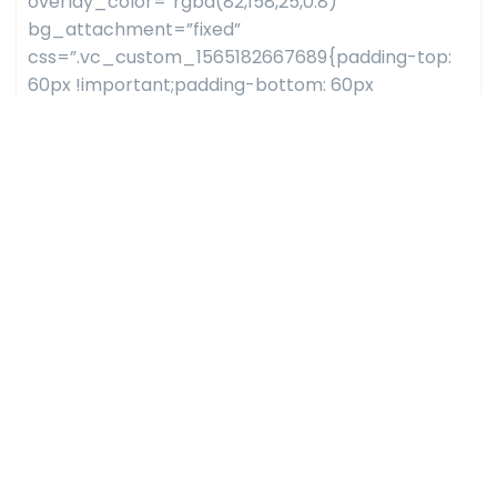
overlay_color=”rgba(82,158,25,0.8)”
bg_attachment=”fixed”
css=”.vc_custom_1565182667689{padding-top:
60px !important;padding-bottom: 60px
!important;background-image:
url(http://dazzlersoftware.com/testwp/bizler/wp-
content/uploads/sites/113/2019/08/parallax_1.jpg?
id=1416) !important;}”][vc_column]
[bizler_counter style=”style04″
counter_list=”%5B%7B%22icon_list%22%3A%22fon
handshake-
o%22%2C%22icon_flaticon%22%3A%22flaticon-
like%22%2C%22counter%22%3A%223K%22%2C%22con
handshake-
o%22%2C%22icon_flaticon%22%3A%22flaticon-
coffee-
cup%22%2C%22counter%22%3A%228782%22%2C%22co
handshake-