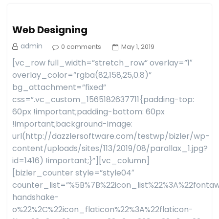
Web Designing
admin
0 comments
May 1, 2019
[vc_row full_width=”stretch_row” overlay=”1″
overlay_color=”rgba(82,158,25,0.8)”
bg_attachment=”fixed”
css=”.vc_custom_1565182637711{padding-top:
60px !important;padding-bottom: 60px
!important;background-image:
url(http://dazzlersoftware.com/testwp/bizler/wp-
content/uploads/sites/113/2019/08/parallax_1.jpg?
id=1416) !important;}”][vc_column]
[bizler_counter style=”style04″
counter_list=”%5B%7B%22icon_list%22%3A%22fon
handshake-
o%22%2C%22icon_flaticon%22%3A%22flaticon-