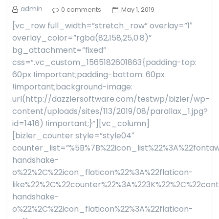
admin
0 comments
May 1, 2019
[vc_row full_width=”stretch_row” overlay=”1″
overlay_color=”rgba(82,158,25,0.8)”
bg_attachment=”fixed”
css=”.vc_custom_1565182601863{padding-top:
60px !important;padding-bottom: 60px
!important;background-image:
url(http://dazzlersoftware.com/testwp/bizler/wp-
content/uploads/sites/113/2019/08/parallax_1.jpg?
id=1416) !important;}”][vc_column]
[bizler_counter style=”style04″
counter_list=”%5B%7B%22icon_list%22%3A%22fon
handshake-
o%22%2C%22icon_flaticon%22%3A%22flaticon-
like%22%2C%22counter%22%3A%223K%22%2C%22con
handshake-
o%22%2C%22icon_flaticon%22%3A%22flaticon-