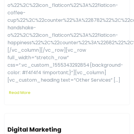
o%22%2C%22icon_flaticon%22%3A%22flaticon-
coffee-
cup%22%2C%22counter%22%3A%228782%22%2C%22co
handshake-
o%22%2C%22icon_flaticon%22%3A%22flaticon-
happiness%22%2C%22counter%22%3A%22682%22%2C
[/vc_column][/vc_row][vc_row
full_width=”stretch_row”
css=”.vc_custom_1555343292854{background-
color: #f4f4f4 !important;}”][vc_column]
[vc_custom_heading text=”Other Services” […]
Read More
Digital Marketing