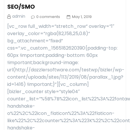
SEO/SMO
admin
0 comments
May 1, 2019
[vc_row full_width=”stretch_row” overlay=”1″
overlay_color=”rgba(82,158,25,0.8)”
bg_attachment=”fixed”
css=”.vc_custom_1565182620390{padding-top:
60px !important;padding-bottom: 60px
!important;background-image:
url(http://dazzlersoftware.com/testwp/bizler/wp-
content/uploads/sites/113/2019/08/parallax_1.jpg?
id=1416) !important;}”][vc_column]
[bizler_counter style=”style04″
counter_list=”%5B%7B%22icon_list%22%3A%22fon
handshake-
o%22%2C%22icon_flaticon%22%3A%22flaticon-
like%22%2C%22counter%22%3A%223K%22%2C%22con
handshake-