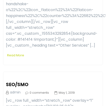
handshake-
o%22%2C%22icon_flaticon%22%3A%22flaticon-
happiness%22%2C%22counter%22%3A%22682%22%2C
[/vc_column][/vc_row][vc_row
full_width=”stretch_row”
css=”.vc_custom_1555343292854{background-
color: #f4f4f4 !important;}”][vc_column]
[vc_custom_heading text=”Other Services” […]
Read More
SEO/SMO
admin
0 comments
May 1, 2019
[vc_row full_width=”stretch_row” overlay=”1″