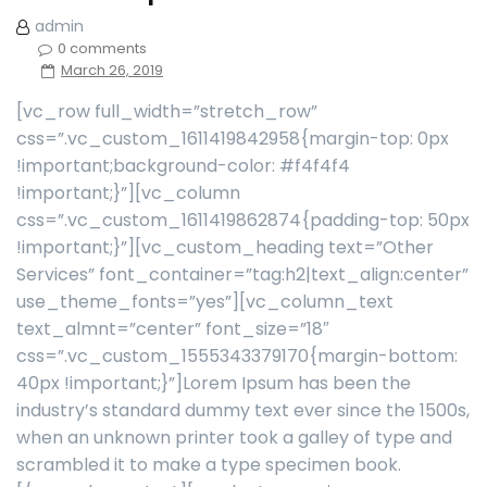
admin
0 comments
March 26, 2019
[vc_row full_width=”stretch_row”
css=”.vc_custom_1611419842958{margin-top: 0px
!important;background-color: #f4f4f4
!important;}”][vc_column
css=”.vc_custom_1611419862874{padding-top: 50px
!important;}”][vc_custom_heading text=”Other
Services” font_container=”tag:h2|text_align:center”
use_theme_fonts=”yes”][vc_column_text
text_almnt=”center” font_size=”18″
css=”.vc_custom_1555343379170{margin-bottom:
40px !important;}”]Lorem Ipsum has been the
industry’s standard dummy text ever since the 1500s,
when an unknown printer took a galley of type and
scrambled it to make a type specimen book.