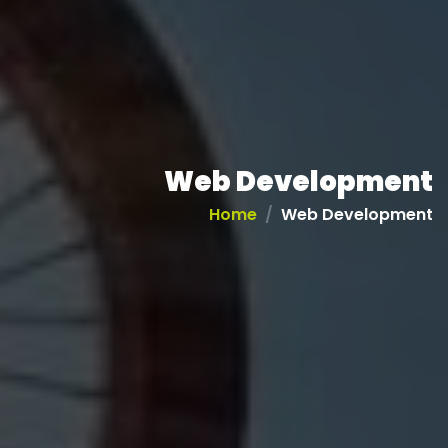
Web Development
Home
Web Development