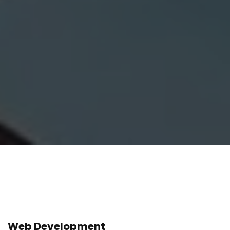
Web Development