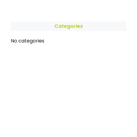
Categories
No categories