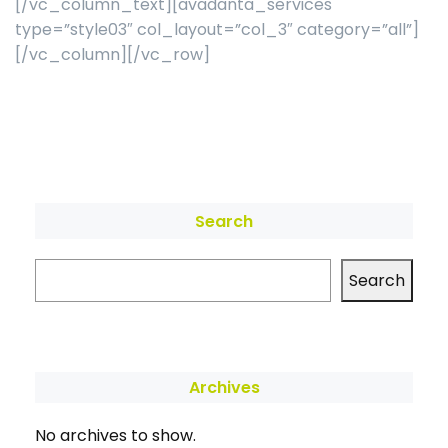
[/vc_column_text][avadanta_services
type=”style03″ col_layout=”col_3″ category=”all”]
[/vc_column][/vc_row]
Search
Search
Archives
No archives to show.